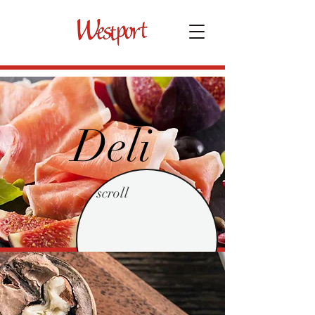
Deli
scroll