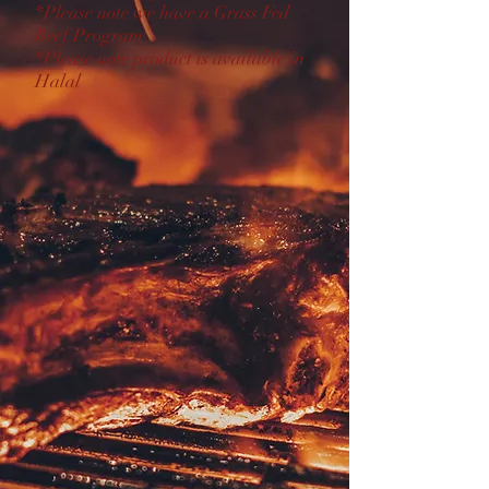
*Please note we have a Grass Fed
Beef Program
*Please note product is available in
Halal