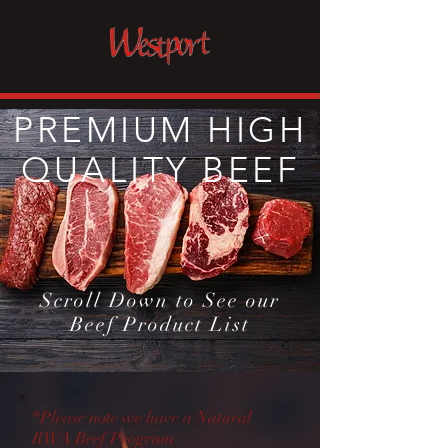
PREMIUM HIGH
QUALITY BEEF
Scroll Down to See our
Beef Product List
*Please note we have a Natural
RWA Beef Program